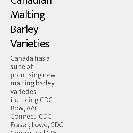
Canadian
Malting
Barley
Varieties
Canada has a
suite of
promising new
malting barley
varieties
including CDC
Bow, AAC
Connect, CDC
Fraser, Lowe, CDC