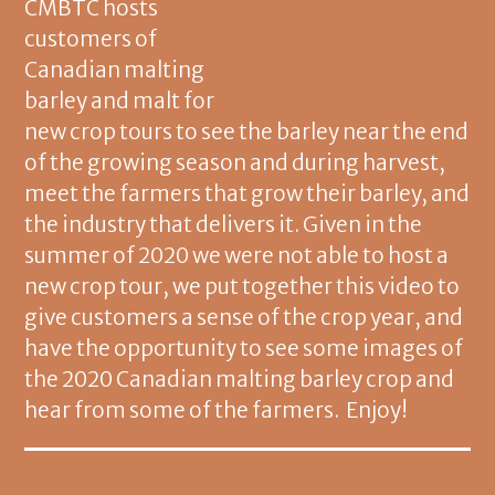
CMBTC hosts
customers of
Canadian malting
barley and malt for
new crop tours to see the barley near the end
of the growing season and during harvest,
meet the farmers that grow their barley, and
the industry that delivers it. Given in the
summer of 2020 we were not able to host a
new crop tour, we put together this video to
give customers a sense of the crop year, and
have the opportunity to see some images of
the 2020 Canadian malting barley crop and
hear from some of the farmers. Enjoy!