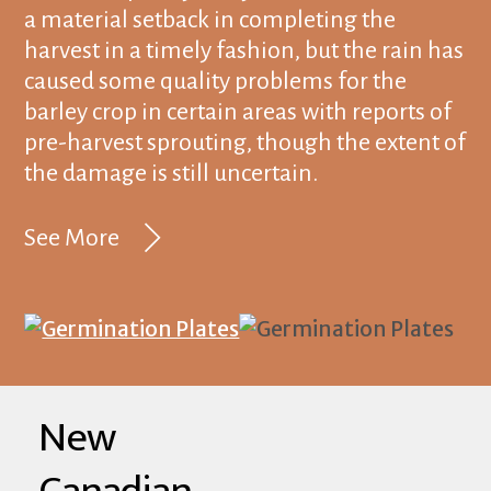
a material setback in completing the
harvest in a timely fashion, but the rain has
caused some quality problems for the
barley crop in certain areas with reports of
pre-harvest sprouting, though the extent of
the damage is still uncertain.
See More
New