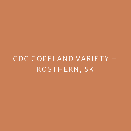
CDC COPELAND VARIETY –
ROSTHERN, SK