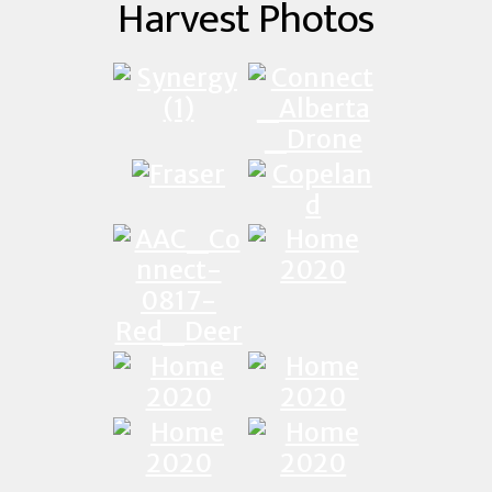
Harvest Photos