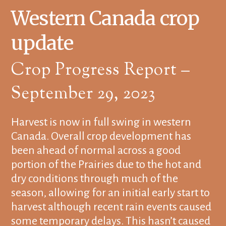
Western Canada crop
update
Crop Progress Report –
September 29, 2023
Harvest is now in full swing in western
Canada. Overall crop development has
been ahead of normal across a good
portion of the Prairies due to the hot and
dry conditions through much of the
season, allowing for an initial early start to
harvest although recent rain events caused
some temporary delays. This hasn’t caused