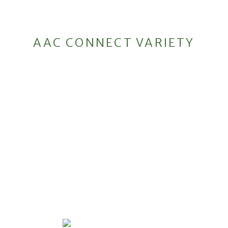
AAC CONNECT VARIETY