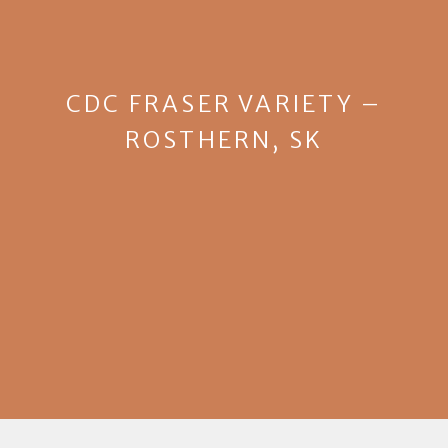
CDC FRASER VARIETY –
ROSTHERN, SK