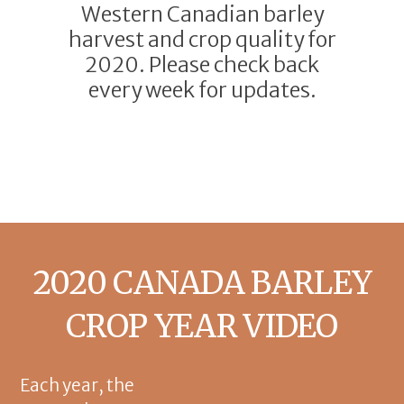
Western Canadian barley
harvest and crop quality for
2020. Please check back
every week for updates.
2020 CANADA BARLEY
CROP YEAR VIDEO
Each year, the