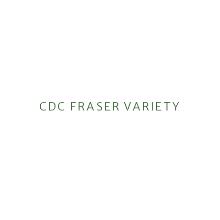
CDC FRASER VARIETY