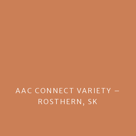
AAC CONNECT VARIETY –
ROSTHERN, SK