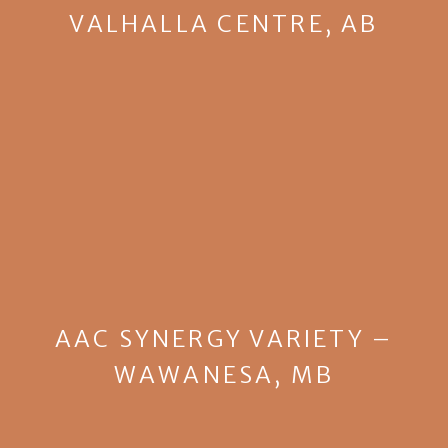
VALHALLA CENTRE, AB
AAC SYNERGY VARIETY –
WAWANESA, MB