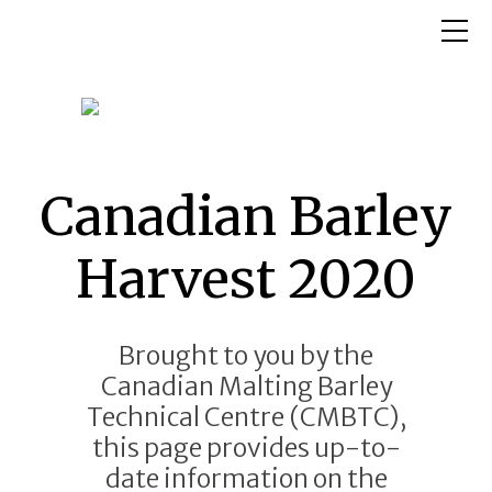
Canadian Barley
Harvest 2020
Brought to you by the
Canadian Malting Barley
Technical Centre (CMBTC),
this page provides up-to-
date information on the