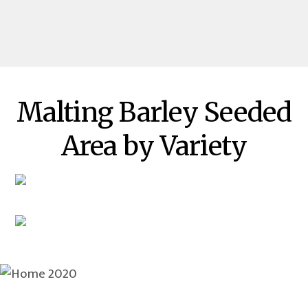
Malting Barley Seeded
Area by Variety