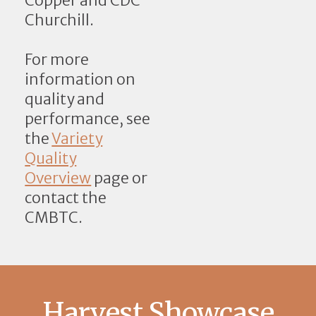
Copper and CDC
Churchill.
For more
information on
quality and
performance, see
the
Variety
Quality
Overview
page or
contact the
CMBTC.
Harvest Showcase