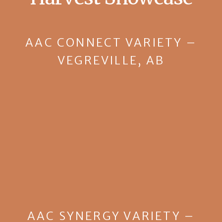
AAC CONNECT VARIETY –
VEGREVILLE, AB
AAC SYNERGY VARIETY –