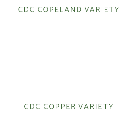
CDC COPELAND VARIETY
CDC COPPER VARIETY